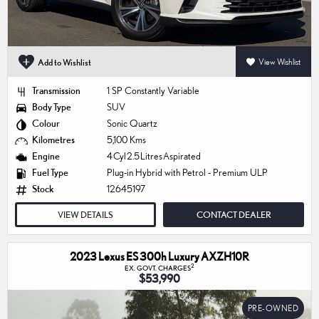
Add to Wishlist
View Wishlist
Transmission
1 SP Constantly Variable
Body Type
SUV
Colour
Sonic Quartz
Kilometres
5,100 Kms
Engine
4 Cyl 2.5 Litres Aspirated
Fuel Type
Plug-in Hybrid with Petrol - Premium ULP
Stock
12645197
VIEW DETAILS
CONTACT DEALER
2023 Lexus ES 300h Luxury AXZH10R
2
EX. GOVT. CHARGES
$53,990
PRE-OWNED