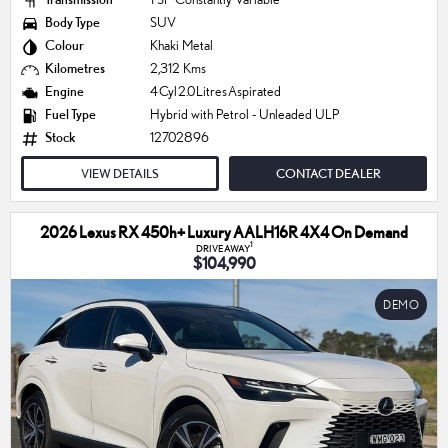
Body Type
SUV
Colour
Khaki Metal
Kilometres
2,312 Kms
Engine
4 Cyl 2.0 Litres Aspirated
Fuel Type
Hybrid with Petrol - Unleaded ULP
Stock
12702896
VIEW DETAILS
CONTACT DEALER
2026 Lexus RX 450h+ Luxury AALH16R 4X4 On Demand
1
DRIVEAWAY
$104,990
DEMO