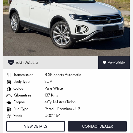
Add to Wishlist
View Wishlist
Transmission
8 SP Sports Automatic
Body Type
SUV
Colour
Pure White
Kilometres
137 Kms
Engine
4 Cyl 1.4 Litres Turbo
Fuel Type
Petrol - Premium ULP
Stock
U001464
VIEW DETAILS
CONTACT DEALER