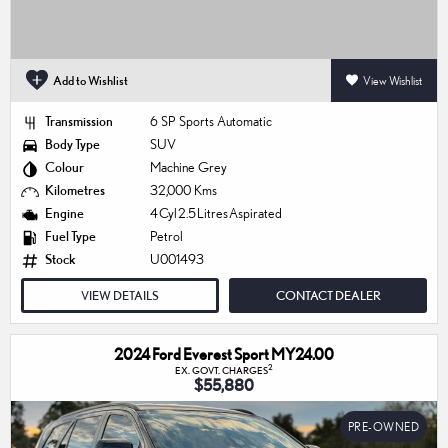
Add to Wishlist
View Wishlist
Transmission
6 SP Sports Automatic
Body Type
SUV
Colour
Machine Grey
Kilometres
32,000 Kms
Engine
4 Cyl 2.5 Litres Aspirated
Fuel Type
Petrol
Stock
U001493
VIEW DETAILS
CONTACT DEALER
2024 Ford Everest Sport MY24.00
2
EX. GOVT. CHARGES
$55,880
PRE-OWNED