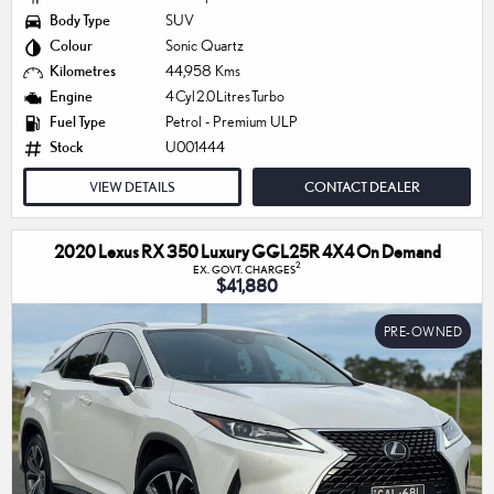
Body Type
SUV
Colour
Sonic Quartz
Kilometres
44,958 Kms
Engine
4 Cyl 2.0 Litres Turbo
Fuel Type
Petrol - Premium ULP
Stock
U001444
VIEW DETAILS
CONTACT DEALER
2020 Lexus RX 350 Luxury GGL25R 4X4 On Demand
2
EX. GOVT. CHARGES
$41,880
PRE-OWNED