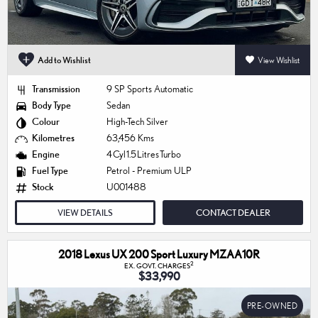
Add to Wishlist
View Wishlist
Transmission
9 SP Sports Automatic
Body Type
Sedan
Colour
High-Tech Silver
Kilometres
63,456 Kms
Engine
4 Cyl 1.5 Litres Turbo
Fuel Type
Petrol - Premium ULP
Stock
U001488
VIEW DETAILS
CONTACT DEALER
2018 Lexus UX 200 Sport Luxury MZAA10R
2
EX. GOVT. CHARGES
$33,990
PRE-OWNED