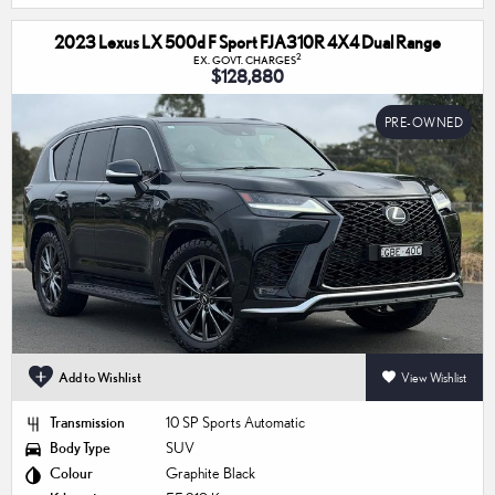
2023 Lexus LX 500d F Sport FJA310R 4X4 Dual Range
2
EX. GOVT. CHARGES
$128,880
PRE-OWNED
Add to Wishlist
View Wishlist
Transmission
10 SP Sports Automatic
Body Type
SUV
Colour
Graphite Black