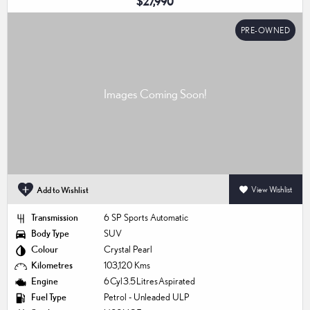
$27,990
PRE-OWNED
Add to Wishlist
View Wishlist
Transmission
6 SP Sports Automatic
Body Type
SUV
Colour
Crystal Pearl
Kilometres
103,120 Kms
Engine
6 Cyl 3.5 Litres Aspirated
Fuel Type
Petrol - Unleaded ULP