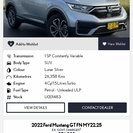
Add to Wishlist
View Wishlist
Transmission
1 SP Constantly Variable
Body Type
SUV
Colour
Lunar Silver
Kilometres
26,358 Kms
Engine
4 Cyl 1.5 Litres Turbo
Fuel Type
Petrol - Unleaded ULP
Stock
U001483
VIEW DETAILS
CONTACT DEALER
2022 Ford Mustang GT FN MY22.25
2
EX. GOVT. CHARGES