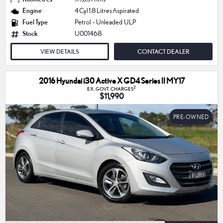
Engine
4 Cyl 1.8 Litres Aspirated
Fuel Type
Petrol - Unleaded ULP
Stock
U001468
VIEW DETAILS
CONTACT DEALER
2016 Hyundai i30 Active X GD4 Series II MY17
2
EX. GOVT. CHARGES
$11,990
PRE-OWNED