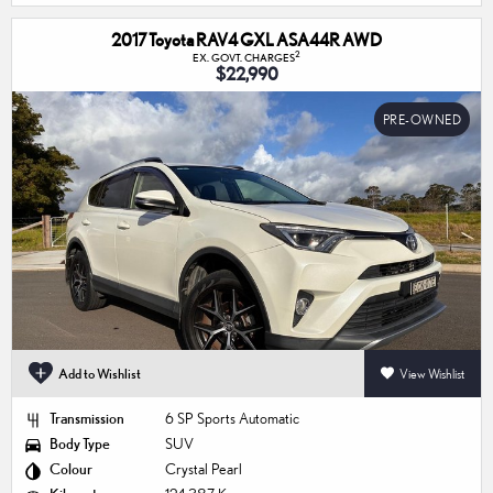
2017 Toyota RAV4 GXL ASA44R AWD
2
EX. GOVT. CHARGES
$22,990
PRE-OWNED
Add to Wishlist
View Wishlist
Transmission
6 SP Sports Automatic
Body Type
SUV
Colour
Crystal Pearl