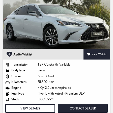
Add to Wishlist
View Wishlist
Transmission
1 SP Constantly Variable
Body Type
Sedan
Colour
Sonic Quartz
Kilometres
51,802 Kms
Engine
4 Cyl 2.5 Litres Aspirated
Fuel Type
Hybrid with Petrol - Premium ULP
Stock
U00139911
VIEW DETAILS
CONTACT DEALER