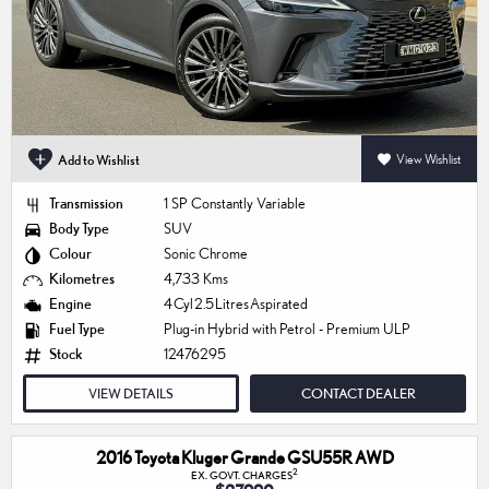
Add to Wishlist
View Wishlist
Transmission
1 SP Constantly Variable
Body Type
SUV
Colour
Sonic Chrome
Kilometres
4,733 Kms
Engine
4 Cyl 2.5 Litres Aspirated
Fuel Type
Plug-in Hybrid with Petrol - Premium ULP
Stock
12476295
VIEW DETAILS
CONTACT DEALER
2016 Toyota Kluger Grande GSU55R AWD
2
EX. GOVT. CHARGES