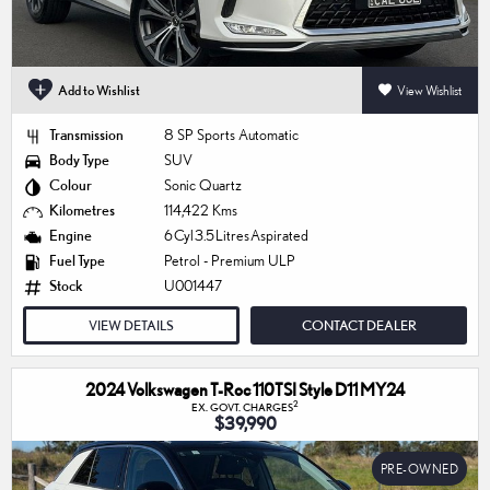
Add to Wishlist
View Wishlist
Transmission
8 SP Sports Automatic
Body Type
SUV
Colour
Sonic Quartz
Kilometres
114,422 Kms
Engine
6 Cyl 3.5 Litres Aspirated
Fuel Type
Petrol - Premium ULP
Stock
U001447
VIEW DETAILS
CONTACT DEALER
2024 Volkswagen T-Roc 110TSI Style D11 MY24
2
EX. GOVT. CHARGES
$39,990
PRE-OWNED