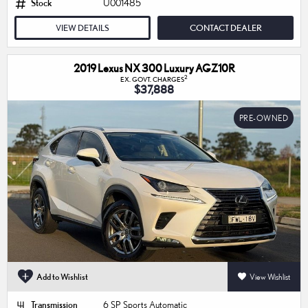
Stock
U001485
VIEW DETAILS
CONTACT DEALER
2019 Lexus NX 300 Luxury AGZ10R
2
EX. GOVT. CHARGES
$37,888
PRE-OWNED
Add to Wishlist
View Wishlist
Transmission
6 SP Sports Automatic