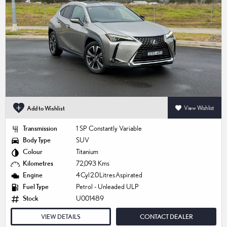
Add to Wishlist
View Wishlist
Transmission
1 SP Constantly Variable
Body Type
SUV
Colour
Titanium
Kilometres
72,093 Kms
Engine
4 Cyl 2.0 Litres Aspirated
Fuel Type
Petrol - Unleaded ULP
Stock
U001489
VIEW DETAILS
CONTACT DEALER