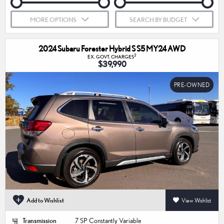
MORE OPTIONS
SEARCH BY BUDGET
2024 Subaru Forester Hybrid S S5 MY24 AWD
2
EX. GOVT. CHARGES
$39,990
PRE-OWNED
Add to Wishlist
View Wishlist
Transmission
7 SP Constantly Variable