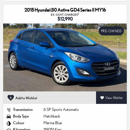
2015 Hyundai i30 Active GD4 Series II MY16
2
EX. GOVT. CHARGES
$12,990
PRE-OWNED
Add to Wishlist
View Wishlist
Transmission
6 SP Sports Automatic
Body Type
Hatchback
Colour
Marina Blue
Kilometres
119,051 Kms