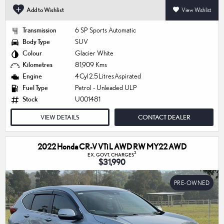
Add to Wishlist
View Wishlist
Transmission
6 SP Sports Automatic
Body Type
SUV
Colour
Glacier White
Kilometres
81,909 Kms
Engine
4 Cyl 2.5 Litres Aspirated
Fuel Type
Petrol - Unleaded ULP
Stock
U001481
VIEW DETAILS
CONTACT DEALER
2022 Honda CR-V VTi L AWD RW MY22 AWD
2
EX. GOVT. CHARGES
$31,990
PRE-OWNED