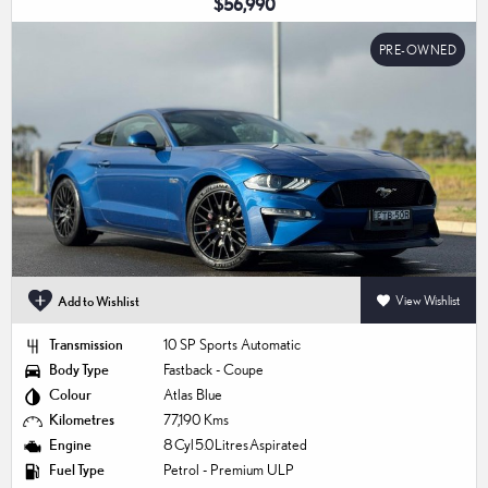
$56,990
PRE-OWNED
Add to Wishlist
View Wishlist
Transmission
10 SP Sports Automatic
Body Type
Fastback - Coupe
Colour
Atlas Blue
Kilometres
77,190 Kms
Engine
8 Cyl 5.0 Litres Aspirated
Fuel Type
Petrol - Premium ULP