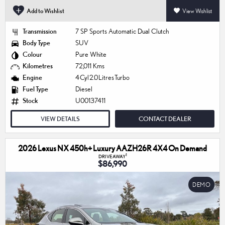
Add to Wishlist
View Wishlist
Transmission
7 SP Sports Automatic Dual Clutch
Body Type
SUV
Colour
Pure White
Kilometres
72,011 Kms
Engine
4 Cyl 2.0 Litres Turbo
Fuel Type
Diesel
Stock
U00137411
VIEW DETAILS
CONTACT DEALER
2026 Lexus NX 450h+ Luxury AAZH26R 4X4 On Demand
1
DRIVEAWAY
$86,990
DEMO