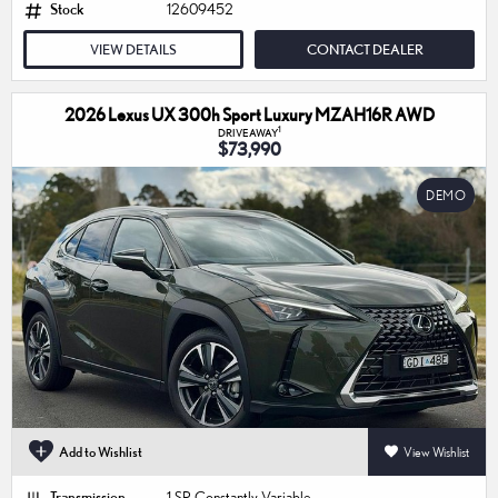
Stock
12609452
VIEW DETAILS
CONTACT DEALER
2026 Lexus UX 300h Sport Luxury MZAH16R AWD
1
DRIVEAWAY
$73,990
DEMO
Add to Wishlist
View Wishlist
Transmission
1 SP Constantly Variable