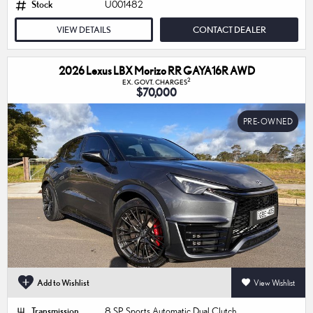
Stock
U001482
VIEW DETAILS
CONTACT DEALER
2026 Lexus LBX Morizo RR GAYA16R AWD
2
EX. GOVT. CHARGES
$70,000
PRE-OWNED
Add to Wishlist
View Wishlist
Transmission
8 SP Sports Automatic Dual Clutch