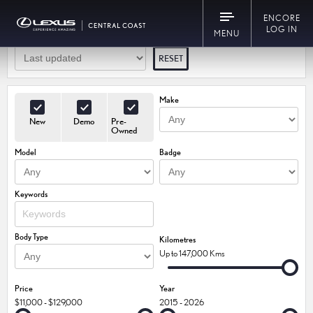
30
Vehicles Match Your Search
ENCORE
LOG IN
MENU
RESET
Make
New
Demo
Pre-
Owned
Model
Badge
Keywords
Body Type
Kilometres
Up to 147,000 Kms
Price
Year
$11,000 - $129,000
2015 - 2026