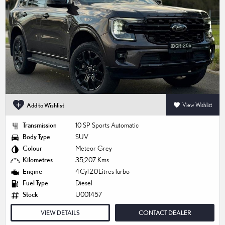
Add to Wishlist
View Wishlist
Transmission
10 SP Sports Automatic
Body Type
SUV
Colour
Meteor Grey
Kilometres
35,207 Kms
Engine
4 Cyl 2.0 Litres Turbo
Fuel Type
Diesel
Stock
U001457
VIEW DETAILS
CONTACT DEALER