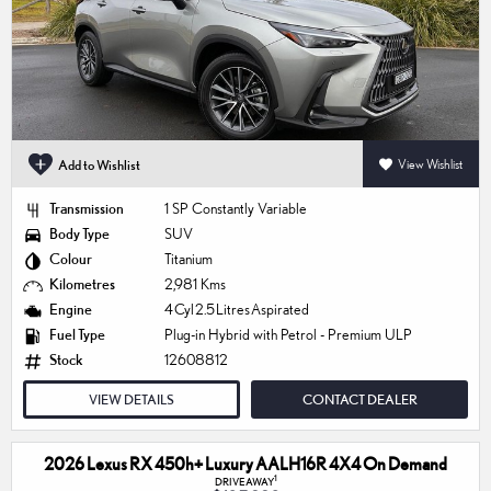
Add to Wishlist
View Wishlist
Transmission
1 SP Constantly Variable
Body Type
SUV
Colour
Titanium
Kilometres
2,981 Kms
Engine
4 Cyl 2.5 Litres Aspirated
Fuel Type
Plug-in Hybrid with Petrol - Premium ULP
Stock
12608812
VIEW DETAILS
CONTACT DEALER
2026 Lexus RX 450h+ Luxury AALH16R 4X4 On Demand
1
DRIVEAWAY