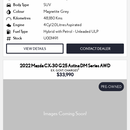
Body Type
SUV
Colour
Magnetite Grey
Kilometres
48,180 Kms
Engine
4 Cyl 2.0 Litres Aspirated
Fuel Type
Hybrid with Petrol - Unleaded ULP
Stock
U001491
VIEW DETAILS
CONTACT DEALER
2022 Mazda CX-30 G25 Astina DM Series AWD
2
EX. GOVT. CHARGES
$33,990
PRE-OWNED