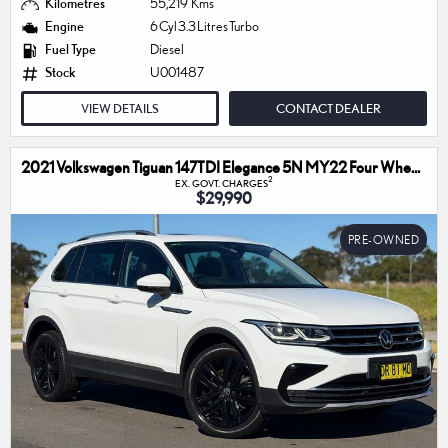
Kilometres
55,219 Kms
Engine
6 Cyl 3.3 Litres Turbo
Fuel Type
Diesel
Stock
U001487
VIEW DETAILS
CONTACT DEALER
2021 Volkswagen Tiguan 147TDI Elegance 5N MY22 Four Wheel Drive
2
EX. GOVT. CHARGES
$29,990
PRE-OWNED