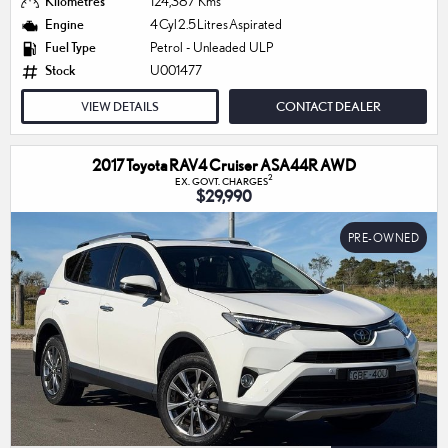
Kilometres
124,387 Kms
Engine
4 Cyl 2.5 Litres Aspirated
Fuel Type
Petrol - Unleaded ULP
Stock
U001477
VIEW DETAILS
CONTACT DEALER
2017 Toyota RAV4 Cruiser ASA44R AWD
2
EX. GOVT. CHARGES
$29,990
PRE-OWNED