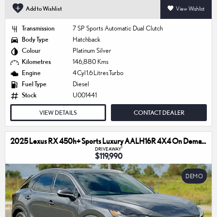
Add to Wishlist
View Wishlist
Transmission
7 SP Sports Automatic Dual Clutch
Body Type
Hatchback
Colour
Platinum Silver
Kilometres
146,880 Kms
Engine
4 Cyl 1.6 Litres Turbo
Fuel Type
Diesel
Stock
U001441
VIEW DETAILS
CONTACT DEALER
2025 Lexus RX 450h+ Sports Luxury AALH16R 4X4 On Demand
1
DRIVEAWAY
$119,990
DEMO