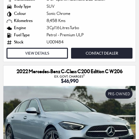
Body Type
SUV
Colour
Sonic Chrome
Kilometres
8,458 Kms
Engine
3 Cyl 1.6 Litres Turbo
Fuel Type
Petrol - Premium ULP
Stock
U001484
VIEW DETAILS
CONTACT DEALER
2022 Mercedes-Benz C-Class C200 Edition C W206
2
EX. GOVT. CHARGES
$46,990
PRE-OWNED