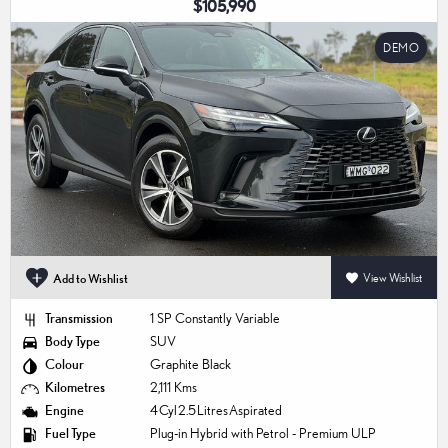
$105,990
DEMO
Add to Wishlist
View Wishlist
Transmission
1 SP Constantly Variable
Body Type
SUV
Colour
Graphite Black
Kilometres
2,111 Kms
Engine
4 Cyl 2.5 Litres Aspirated
Fuel Type
Plug-in Hybrid with Petrol - Premium ULP